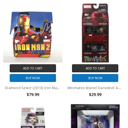
ADD TO CART
ADD TO CART
BUY NOW
BUY NOW
Diamond Select (2010) Iron Man 2 Minimates case of 12
Minimates Marvel Daredevil 4-Pack
$79.99
$29.99