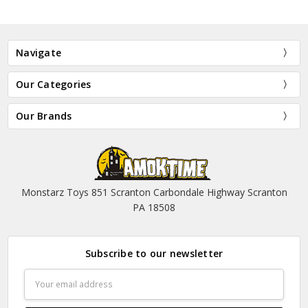
Navigate
Our Categories
Our Brands
Monstarz Toys 851 Scranton Carbondale Highway Scranton
PA 18508
Subscribe to our newsletter
Email
Address