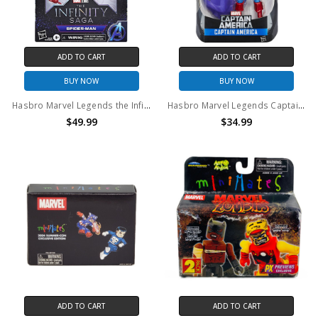
ADD TO CART
ADD TO CART
BUY NOW
BUY NOW
Hasbro Marvel Legends the Infinity Saga Civil War Spider-Man action figure
Hasbro Marvel Legends Captain America 6" action figure Red Skull BAF series
$49.99
$34.99
ADD TO CART
ADD TO CART