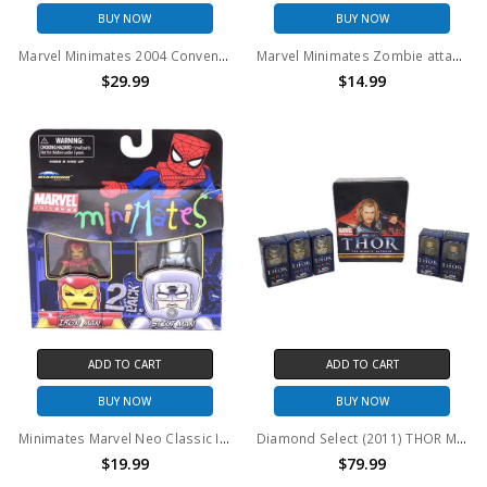
BUY NOW
BUY NOW
Marvel Minimates 2004 Convention Exclusive Captain America & The Punisher 2 pack
Marvel Minimates Zombie attacked Black Panther & Zombie Iron Man PX 2 pack
$29.99
$14.99
ADD TO CART
ADD TO CART
BUY NOW
BUY NOW
Minimates Marvel Neo Classic Iron Man & Stilt Man 2PK
Diamond Select (2011) THOR Minimates Lot of 17
$19.99
$79.99