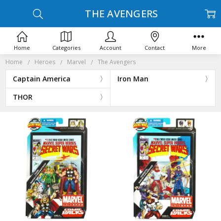
THE AVENGERS
Home
Categories
Account
Contact
More
Home
Heroes
Marvel
The Avengers
Captain America
Iron Man
THOR