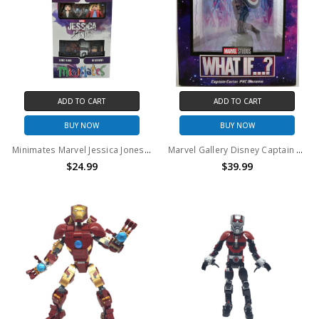
ADD TO CART
ADD TO CART
BUY NOW
BUY NOW
Minimates Marvel Jessica Jones 4-Pack
Marvel Gallery Disney Captain Carter PVC Diorama Statue
$24.99
$39.99