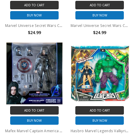
ADD TO CART
ADD TO CART
BUY NOW
BUY NOW
Marvel Universe Secret Wars Comic Packs Thor & Marvel's Enchantress Action Figure 2-Pack #11
Marvel Universe Secret Wars Comic Packs Hawkeye & Marvel's Piledriver Action Figure 2-Pack #9
$24.99
$24.99
ADD TO CART
ADD TO CART
BUY NOW
BUY NOW
Mafex Marvel Captain America The Winter Soldier Action Figure
Hasbro Marvel Legends Valkyrie and Hulk Action Figure 2 Pack (Toys R Us)