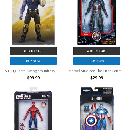
ADD TO CART
ADD TO CART
BUY NOW
BUY NOW
S.H.Figuarts Avengers Infinity War Thanos
Marvel Studios: The First Ten Years Guardians of the Galaxy: Ronan 6" action figure
$99.99
$29.99