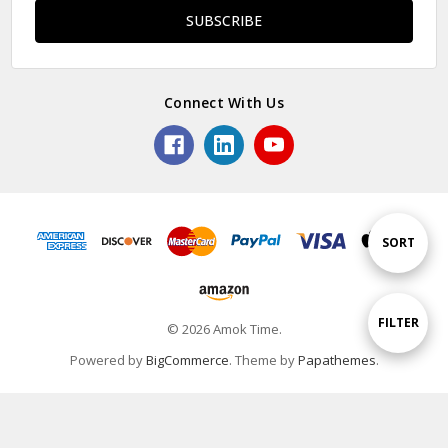
Connect With Us
Sort
SORT
By
Show
FILTER
© 2026 Amok Time.
Powered by
BigCommerce
. Theme by
Papathemes
.
Filters