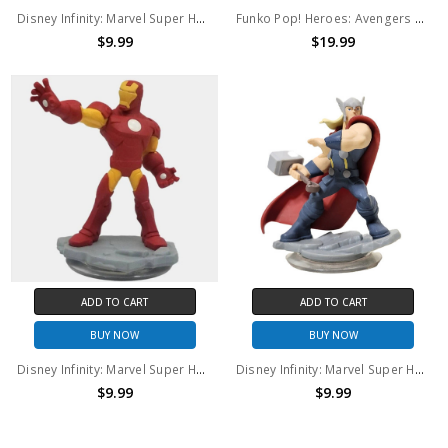
Disney Infinity: Marvel Super Heroes (2.0 Edition) Captain America Figure (no package)
Funko Pop! Heroes: Avengers Assemble Iron Man #584 (Amazon Exclusive)
$9.99
$19.99
ADD TO CART
ADD TO CART
BUY NOW
BUY NOW
Disney Infinity: Marvel Super Heroes (2.0 Edition) Iron Man Figure (no package)
Disney Infinity: Marvel Super Heroes (2.0 Edition) Thor Figure (no package)
$9.99
$9.99