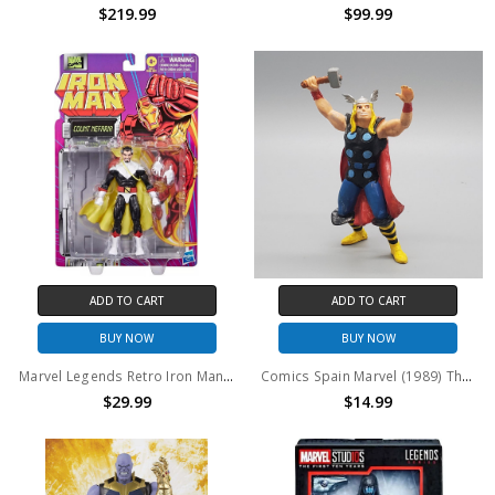
$219.99
$99.99
ADD TO CART
ADD TO CART
BUY NOW
BUY NOW
Marvel Legends Retro Iron Man Series Count Nefaria 6" Action Figure
Comics Spain Marvel (1989) Thor PVC Figure
$29.99
$14.99