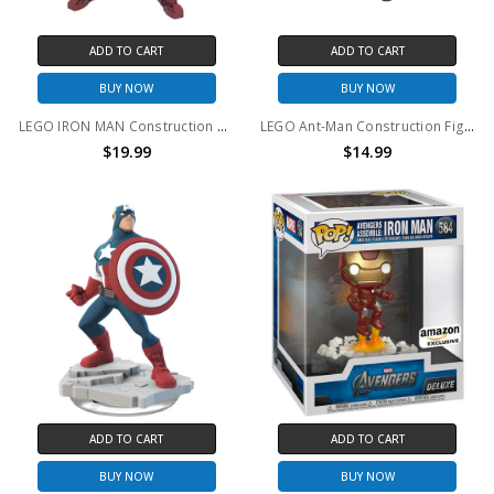
ADD TO CART
ADD TO CART
BUY NOW
BUY NOW
LEGO IRON MAN Construction Figure #76206 (no package)
LEGO Ant-Man Construction Figure #76256 (no package)
$19.99
$14.99
ADD TO CART
ADD TO CART
BUY NOW
BUY NOW