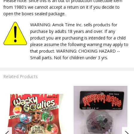
Please note: Since this is an out of production collectible item
from 1980's we cannot accept a return on it if you decide to
open the boxes sealed package.
WARNING: Amok Time Inc. sells products for
purchase by adults 18 years and over. If any
product you are purchasing is intended for a child
please assume the following warning may apply to
that product. WARNING: CHOKING HAZARD --
Small parts. Not for children under 3 yrs.
Related Products