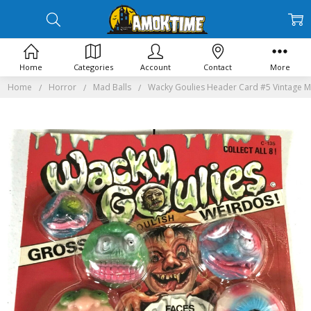
Home
Categories
Account
Contact
More
Home
Horror
Mad Balls
Wacky Goulies Header Card #5 Vintage M