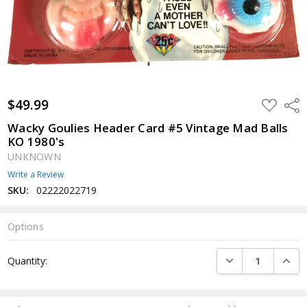
$49.99
ADD
Shar
TO
WISH
Wacky Goulies Header Card #5 Vintage Mad Balls
LIST
KO 1980's
UNKNOWN
Write a Review
SKU:
02222022719
Options
Current
DECREASE QUANTI
INCRE
Quantity:
Stock: