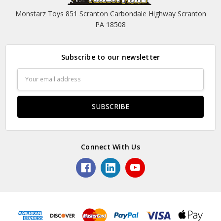
Monstarz Toys 851 Scranton Carbondale Highway Scranton
PA 18508
Subscribe to our newsletter
Email
Address
Connect With Us