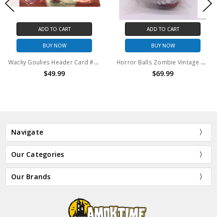
ADD TO CART
ADD TO CART
BUY NOW
BUY NOW
Wacky Goulies Header Card #4 Vintage Mad Balls KO 1980's
Horror Balls Zombie Vintage Mad Balls KO 1980's
$49.99
$69.99
Navigate
Our Categories
Our Brands