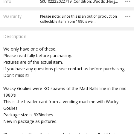
Info
SKU:02222022719 ,Condition: ,Width: ,Height: ,Depth: ,Shipping:
Warranty
Please note: Since this is an out of production
collectible item from 1980's we …
Description
We only have one of these.
Please read fully before purchasing.
Pictures are of the actual item.
If you have any questions please contact us before purchasing.
Don't miss it!
Wacky Goulies were KO spawns of the Mad Balls line in the mid
1980's
This is the header card from a vending machine with Wacky
Goulies!
Package size is 9X8inches
New in package as pictured.