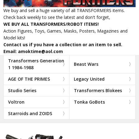
We buy and sell a huge variety of all TRANSFORMERS items.
Check back weekly to see the latest and don't forget,
WE BUY ALL TRANSFORMERS/ROBOT ITEMS!
Action Figures, Toys, Games, Masks, Posters, Magazines and
Model kits!
Contact us if you have a collection or an item to sell.
Email: amoktime@aol.com
Transformers Generation
Beast Wars
1 1984-1988
AGE OF THE PRIMES
Legacy United
Studio Series
Transformers Blokees
Voltron
Tonka GoBots
Starroids and ZOIDS