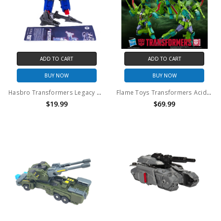
ADD TO CART
ADD TO CART
BUY NOW
BUY NOW
Hasbro Transformers Legacy G1 Universe Metalhawk (no package)
Flame Toys Transformers Acid Storm Model Kit
$19.99
$69.99