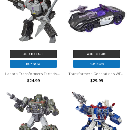
ADD TO CART
ADD TO CART
BUY NOW
BUY NOW
Hasbro Transformers Earthrise Voyager War Cybertron Megatron (No Package)
Transformers Generations WFC Siege Class Barricade (No Package)
$24.99
$29.99