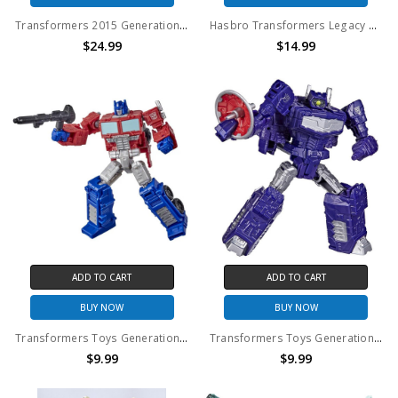
Transformers 2015 Generations Legend Class Decepticon Viper (No Package)
Hasbro Transformers Legacy United Cybertron Universe Chromia (No Package)
$24.99
$14.99
ADD TO CART
ADD TO CART
BUY NOW
BUY NOW
Transformers Toys Generations War for Cybertron: Kingdom Core Class WFC-K1 Optimus Prime Action Figure (No Package)
Transformers Toys Generations Legacy Core Shockwave Action Figure (No Package)
$9.99
$9.99