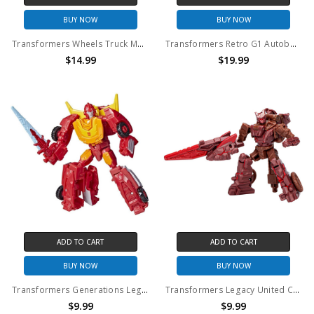
BUY NOW
BUY NOW
Transformers Wheels Truck Model Kit CT01
Transformers Retro G1 Autobot Bumblebee Re-Issue Action Figure (No Package)
$14.99
$19.99
ADD TO CART
ADD TO CART
BUY NOW
BUY NOW
Transformers Generations Legacy Core Autobot Hot Rod Action Figure (No Package)
Transformers Legacy United Core Class Infernac Universe Bouldercrash Figure (No Package)
$9.99
$9.99