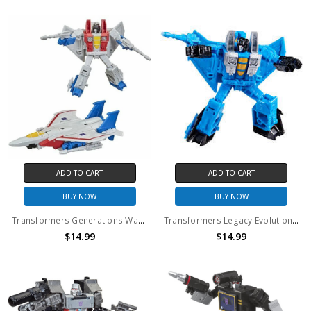
ADD TO CART
ADD TO CART
BUY NOW
BUY NOW
Transformers Generations War for Cybertron: Kingdom Core Class Starscream Action Figure (No Package)
Transformers Legacy Evolution Core Thundercracker Action Figure (No Package)
$14.99
$14.99