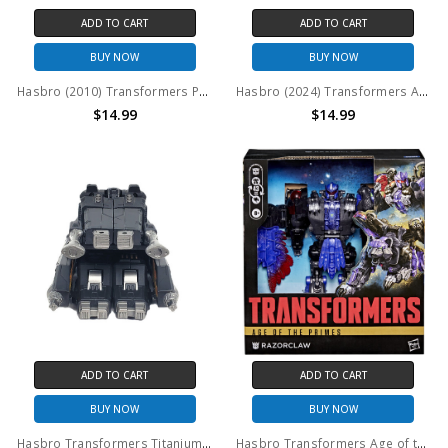
ADD TO CART
ADD TO CART
BUY NOW
BUY NOW
Hasbro (2010) Transformers Power Core Combiners Bombshock (no package)
Hasbro (2024) Transformers Authentic Alpha Decepticon Megatron Figure (no package)
$14.99
$14.99
ADD TO CART
ADD TO CART
BUY NOW
BUY NOW
Hasbro Transformers Titanium series DIE-CAST Cybertron Heroes Fallen War Within (no package)
Hasbro Transformers Age of the Primes Leader Class Razorclaw Action Figure