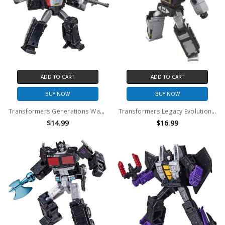
ADD TO CART
ADD TO CART
BUY NOW
BUY NOW
Transformers Generations War for Cybertron: Kingdom Core Class Megatron Action Figure (No Package)
Transformers Legacy Evolution Core Class Soundblaster Figure (No Package)
$14.99
$16.99