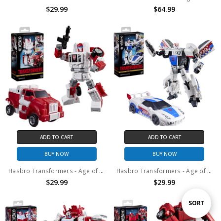
$29.99
$64.99
ADD TO CART
ADD TO CART
BUY NOW
BUY NOW
Hasbro Transformers - Age of the Primes - Deluxe Class Swerve Action Figure
Hasbro Transformers - Age of the Primes - Deluxe Class Smokescreen Action Figure
$29.99
$29.99
Sort
SORT