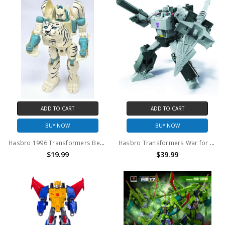
ADD TO CART
ADD TO CART
BUY NOW
BUY NOW
Hasbro 1996 Transformers Beast Wars Tigatron Deluxe (No Package)
Hasbro Transformers War for Cybertron WFC-E38 Megatron (no package)
$19.99
$39.99