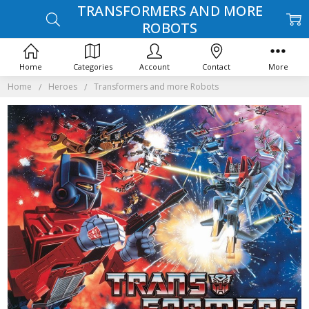
TRANSFORMERS AND MORE
ROBOTS
Home
Categories
Account
Contact
More
Home
Heroes
Transformers and more Robots