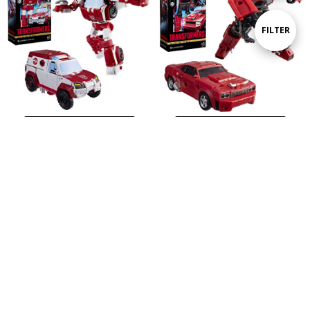
By
Show
FILTER
Filters
ADD TO CART
ADD TO CART
BUY NOW
BUY NOW
Hasbro Transformers - Age of the Primes - Deluxe Class Ratchet Action Figure
Hasbro Transformers - Age of the Primes - Deluxe Class Cliffjumper Action Figure
$29.99
$29.99