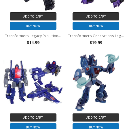
ADD TO CART
ADD TO CART
BUY NOW
BUY NOW
Transformers Legacy Evolution Core Nemesis Prime Converting Action Figure (No Package)
Transformers Generations Legacy Core Skywarp Action Figure (No Package)
$14.99
$19.99
ADD TO CART
ADD TO CART
BUY NOW
BUY NOW