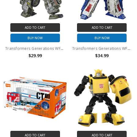
ADD TO CART
ADD TO CART
BUY NOW
BUY NOW
Transformers Generations WFC Siege Deluxe Class Autobot Hound (No Package)
Transformers Generations WFC Siege Leader Class Ultra Magnus (No Package)
$29.99
$34.99
ADD TO CART
ADD TO CART