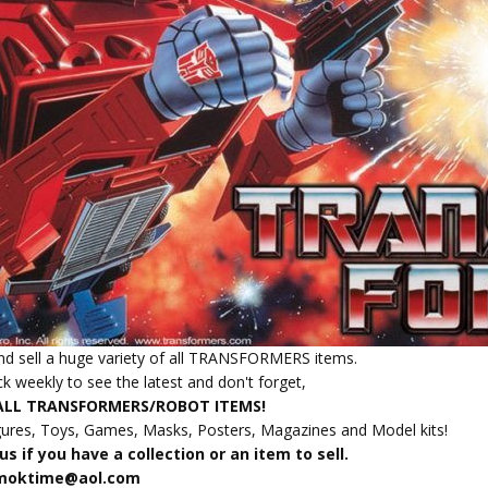
d sell a huge variety of all TRANSFORMERS items.
k weekly to see the latest and don't forget,
ALL TRANSFORMERS/ROBOT ITEMS!
gures, Toys, Games, Masks, Posters, Magazines and Model kits!
s if you have a collection or an item to sell.
amoktime@aol.com