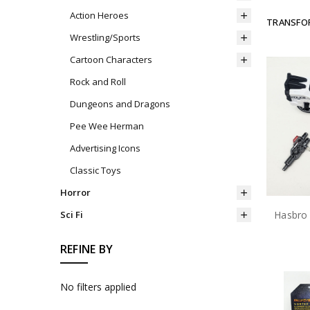
Action Heroes
TRANSFO
Wrestling/Sports
Cartoon Characters
Rock and Roll
Dungeons and Dragons
Pee Wee Herman
Advertising Icons
Classic Toys
Horror
Sci Fi
REFINE BY
No filters applied