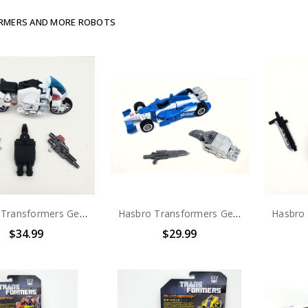
RMERS AND MORE ROBOTS
Hasbro Transformers Generations Combiner Wars (Sky Reign) Groove (no package)
Hasbro Transformers Generations Combiner Wars (Optimus Maximus) Mirage (no package)
$34.99
$29.99