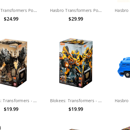
Hasbro Transformers Power of the Primes Dinobot Slug action figure (no package)
Hasbro Transformers Power of the Primes Dinobot Grimlock action figure (no package)
$24.99
$29.99
Blokees: Transformers - Classic Class 22 - Megatron (71422)
Blokees: Transformers - Classic Class 23 - Bumblebee (71423)
$19.99
$19.99