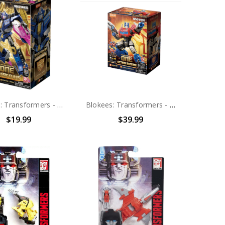
Blokees: Transformers - Classic Class 14 Transformers ONE Sentinel Prime (71164) (0425)
Blokees: Transformers - 8" Action Edition 04 Transformers ONE Optimus Prime (1025)
$19.99
$39.99