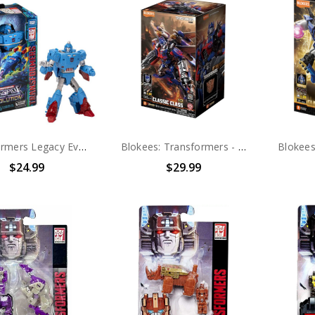
Transformers Legacy Evolution Autobot Devcon
Blokees: Transformers - Classic Class 21 DX Jet Wing Optimus Prime (71187) (0925)
$24.99
$29.99