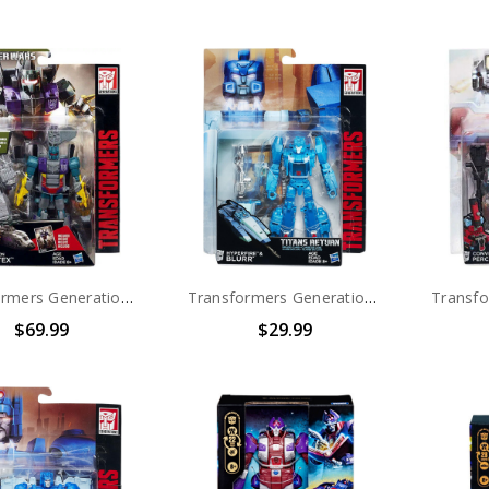
Transformers Generations Combiner Wars Bruticus Deluxe Vortex
Transformers Generations Titans Return Deluxe Hyperfire and Blurr
$69.99
$29.99