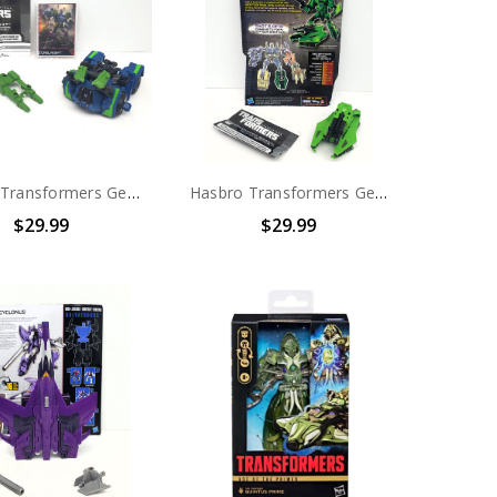
Hasbro Transformers Generations Combaticons (Bruticus) Decepticon Onslaught (no package)
Hasbro Transformers Generations Combaticons (Bruticus) Decepticon Brawl (no package)
$29.99
$29.99