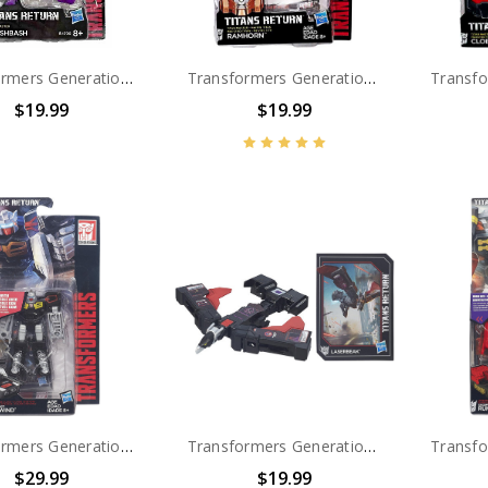
Transformers Generations Titans Return Titan Master Crashbash
Transformers Generations Titans Return Titan Master Ramhorn
$19.99
$19.99
Transformers Generations Titans Return Legends Class Autobot Rewind
Transformers Generations Titans Return Legends Class Decepticon Laserbeak
$29.99
$19.99