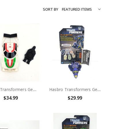
SORT BY
Hasbro Transformers Generations Combiner Wars (Sky Reign) Wheeljack (no package)
Hasbro Transformers Generations Combaticons (Bruticus) Decepticon Blast Off (no package)
$34.99
$29.99