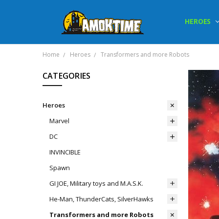
HEROES
Home
Heroes
Transformers and more Robots
CATEGORIES
Heroes
Marvel
DC
INVINCIBLE
Spawn
GI JOE, Military toys and M.A.S.K.
He-Man, ThunderCats, SilverHawks
Transformers and more Robots