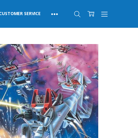
CUSTOMER SERVICE