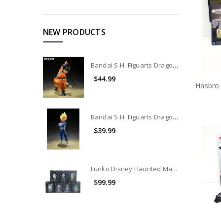
NEW PRODUCTS
Bandai S.H. Figuarts Dragon Ball The Lowest Born Saiyan Son Goku Action Figure (Open Box)
$44.99
Bandai S.H. Figuarts Dragon Ball Dangerous Pride Vegeta Action Figure
$39.99
Funko Disney Haunted Mansion 50th Anniversary Exclusive vinyl figure set of 7
$99.99