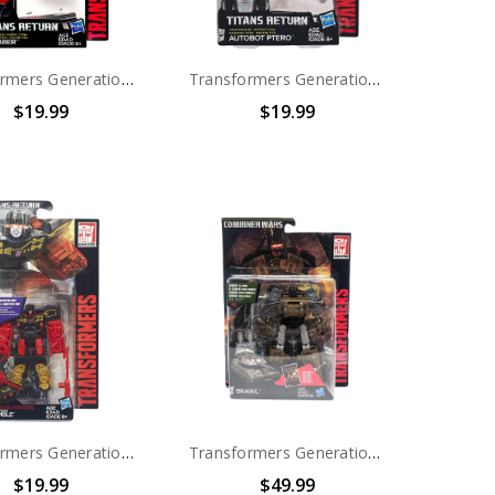
Transformers Generations Titans Return Titan Master Clobber
Transformers Generations Titans Return Titan Master Autobot Ptero
$19.99
$19.99
Transformers Generations Titans Return Legends Class Decepticon Rumble
Transformers Generations Combiner Wars Bruticus Deluxe Brawl
$19.99
$49.99