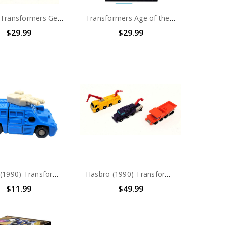
Hasbro Transformers Generations Combiner Wars Cyclonus Voyager Class (no package)
Transformers Age of the Primes Quintus Prime Deluxe Action Figure
$29.99
$29.99
Hasbro (1990) Transformers G1 Micromasters: Military Patrol Dropshot (no package)
Hasbro (1990) Transformers G1 Micromasters: Constructor Squad (no package)
$11.99
$49.99