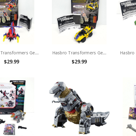
Hasbro Transformers Generations Combaticons (Bruticus) Decepticon Vortex (no package)
Hasbro Transformers Generations Combaticons (Bruticus) Decepticon Swindle (no package)
$29.99
$29.99