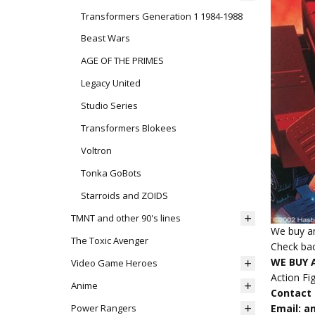
Transformers Generation 1 1984-1988
Beast Wars
AGE OF THE PRIMES
Legacy United
Studio Series
Transformers Blokees
Voltron
Tonka GoBots
Starroids and ZOIDS
TMNT and other 90's lines
We buy an
The Toxic Avenger
Check bac
WE BUY 
Video Game Heroes
Action Fi
Anime
Contact u
Power Rangers
Email: 