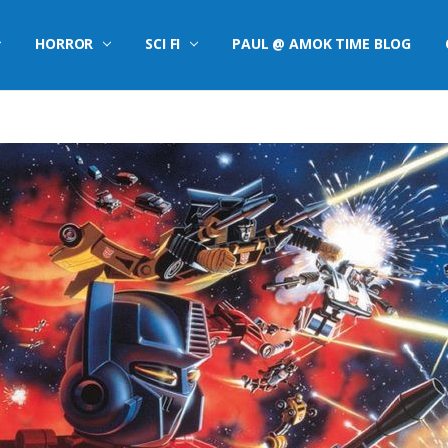
HORROR
SCI FI
PAUL @ AMOK TIME BLOG