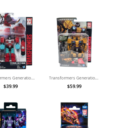
Transformers Generations Titans Return Deluxe Convex and Perceptor
Transformers Generations Combiner Wars Bruticus Deluxe Swindle
$39.99
$59.99