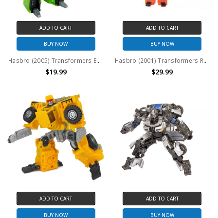
ADD TO CART
ADD TO CART
BUY NOW
BUY NOW
Hasbro (2005) Transformers Energon Construction Team (Devastator Maximus): Steamhammer (No package)
Hasbro (2001) Transformers Robots in Disguise (RID) Build Team (Landfill): Wedge (No package)
$19.99
$29.99
ADD TO CART
ADD TO CART
BUY NOW
BUY NOW