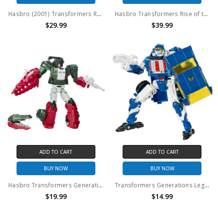
Hasbro (2001) Transformers Robots in Disguise (RID) Build Team (Landfill): Heavy Load (No package)
Hasbro Transformers Rise of the Beasts Studio Series #105 Mirage action figure (no package)
$29.99
$39.99
ADD TO CART
ADD TO CART
BUY NOW
BUY NOW
Hasbro Transformers Generations Titans Return Grax and Skullsmasher (no package)
Transformers Generations Legacy United RID Autobot Side Burn Deluxe Action Figure (no package)
$19.99
$14.99