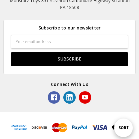
Monstarz Toys 851 Scranton Carbondale Highway Scranton
PA 18508
Subscribe to our newsletter
Email
Address
Connect With Us
Sort
SORT