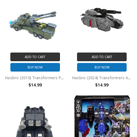
ADD TO CART
ADD TO CART
BUY NOW
BUY NOW
Hasbro (2010) Transformers Power Core Combiners Bombshock (no package)
Hasbro (2024) Transformers Authentic Alpha Decepticon Megatron Figure (no package)
$14.99
$14.99