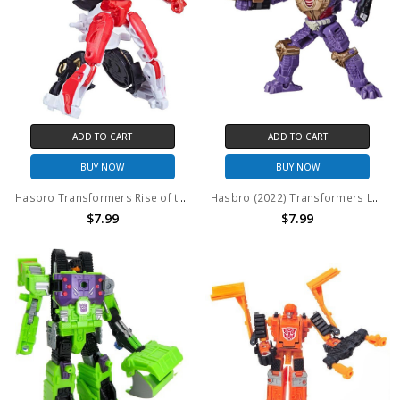
ADD TO CART
ADD TO CART
BUY NOW
BUY NOW
Hasbro Transformers Rise of the Beasts Studio Series Arcee Core Action Figure (no package)
Hasbro (2022) Transformers Legacy (Generations) Core Class: Iguanus (no package)
$7.99
$7.99