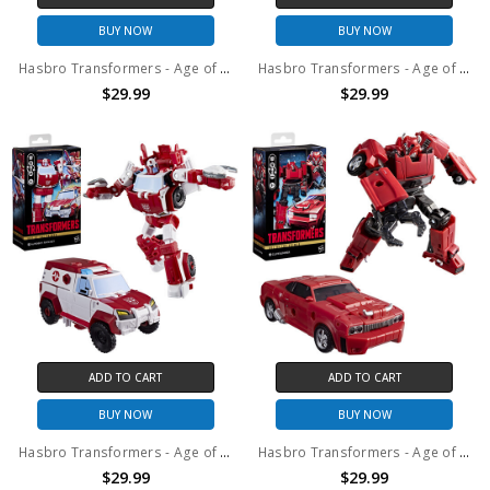
BUY NOW
BUY NOW
Hasbro Transformers - Age of the Primes - Deluxe Class Swerve Action Figure
Hasbro Transformers - Age of the Primes - Deluxe Class Smokescreen Action Figure
$29.99
$29.99
ADD TO CART
ADD TO CART
BUY NOW
BUY NOW
Hasbro Transformers - Age of the Primes - Deluxe Class Ratchet Action Figure
Hasbro Transformers - Age of the Primes - Deluxe Class Cliffjumper Action Figure
$29.99
$29.99