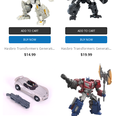
ADD TO CART
ADD TO CART
BUY NOW
BUY NOW
Hasbro Transformers Generations Legacy United Infernac Universe Nucleous Deluxe Action Figure (no package)
Hasbro Transformers Generations Legacy United Infernac Universe Magneous Deluxe Action Figure (no package)
$14.99
$19.99