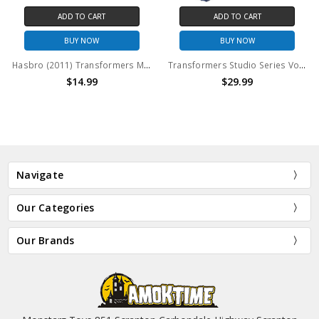
ADD TO CART
ADD TO CART
BUY NOW
BUY NOW
Hasbro (2011) Transformers Movie - Dark of the Moon (DOTM) Deluxe Class: Sideswipe (no package)
Transformers Studio Series Voyager 03 Optimus Prime Gamer Edition (no package)
$14.99
$29.99
Navigate
Our Categories
Our Brands