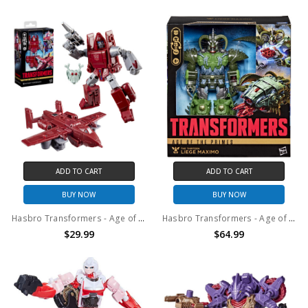
ADD TO CART
ADD TO CART
BUY NOW
BUY NOW
Hasbro Transformers - Age of the Primes - Deluxe Class Powerglide Action Figure
Hasbro Transformers - Age of the Primes - Leader Class The Thirteen Liege Maximo Action Figure
$29.99
$64.99