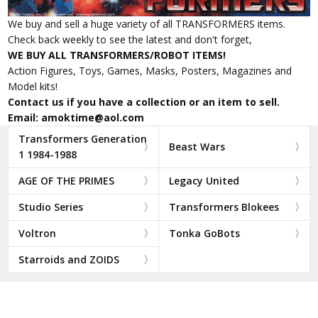
We buy and sell a huge variety of all TRANSFORMERS items.
Check back weekly to see the latest and don't forget,
WE BUY ALL TRANSFORMERS/ROBOT ITEMS!
Action Figures, Toys, Games, Masks, Posters, Magazines and
Model kits!
Contact us if you have a collection or an item to sell.
Email: amoktime@aol.com
Transformers Generation
Beast Wars
1 1984-1988
AGE OF THE PRIMES
Legacy United
Studio Series
Transformers Blokees
Voltron
Tonka GoBots
Starroids and ZOIDS