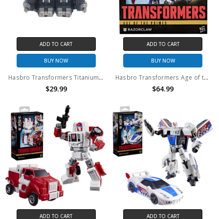
ADD TO CART
ADD TO CART
BUY NOW
BUY NOW
Hasbro Transformers Titanium series DIE-CAST Cybertron Heroes Fallen War Within (no package)
Hasbro Transformers Age of the Primes Leader Class Razorclaw Action Figure
$29.99
$64.99
ADD TO CART
ADD TO CART