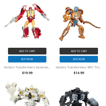
ADD TO CART
ADD TO CART
BUY NOW
BUY NOW
Hasbro Transformers Generations Titans Return Hot Rod and Firedrive (no package)
Hasbro Transformers WFC Trilogy Deluxe Class Mutant Tigatron action figure (no package)
$19.99
$14.99