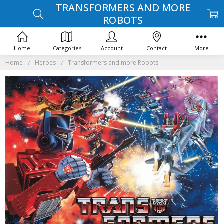
TRANSFORMERS AND MORE
ROBOTS
Home
Categories
Account
Contact
More
Home
Heroes
Transformers and more Robots