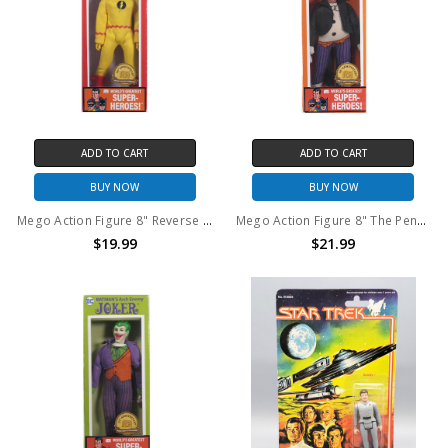
ADD TO CART
ADD TO CART
BUY NOW
BUY NOW
Mego Action Figure 8" Reverse Flash Classic 50th Anniversary
Mego Action Figure 8" The Penguin Classic 50th Anniversary
$19.99
$21.99