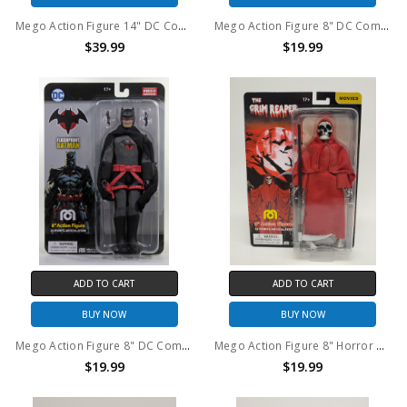
Mego Action Figure 14" DC Comics Wonder Woman
Mego Action Figure 8" DC Comics Red Son Superman
$39.99
$19.99
ADD TO CART
ADD TO CART
BUY NOW
BUY NOW
Mego Action Figure 8" DC Comics Flashpoint Batman
Mego Action Figure 8" Horror Grim Reaper
$19.99
$19.99