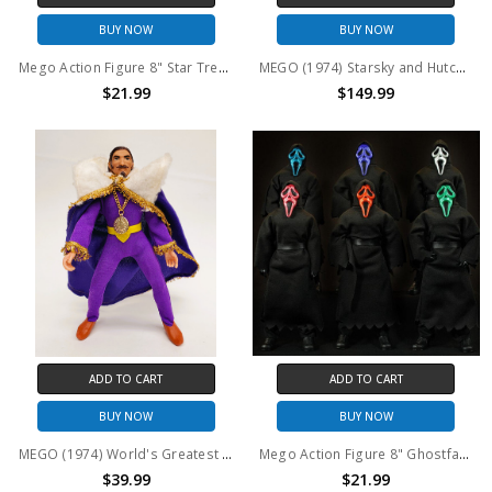
BUY NOW
BUY NOW
Mego Action Figure 8" Star Trek Andorian Ambassador
MEGO (1974) Starsky and Hutch 8" Captain Dobey action figure
$21.99
$149.99
ADD TO CART
ADD TO CART
BUY NOW
BUY NOW
MEGO (1974) World's Greatest Super Knights King Arthur 8" action figure
Mego Action Figure 8" Ghostface - RANDOM FACE COLOR
$39.99
$21.99