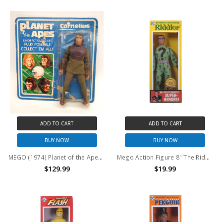
ADD TO CART
ADD TO CART
BUY NOW
BUY NOW
MEGO (1974) Planet of the Apes Cornelius action figure (Open package)
Mego Action Figure 8" The Riddler Classic 50th Anniversary
$129.99
$19.99