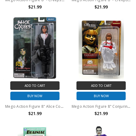
$21.99
$21.99
ADD TO CART
ADD TO CART
BUY NOW
BUY NOW
Mego Action Figure 8" Alice Cooper – Welcome 2 my Nightmare
Mego Action Figure 8" Conjuring Universe – Annabelle Comes Home
$21.99
$21.99