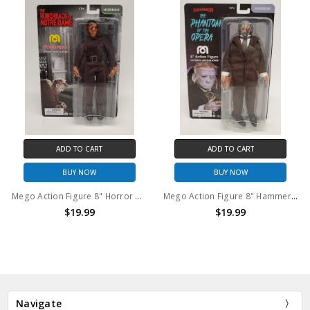
ADD TO CART
ADD TO CART
BUY NOW
BUY NOW
Mego Action Figure 8" Horror Hunchback
Mego Action Figure 8" Hammer Films Phantom of the Opera
$19.99
$19.99
Navigate