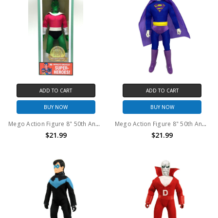
ADD TO CART
ADD TO CART
BUY NOW
BUY NOW
Mego Action Figure 8" 50th Anniversary World's Greatest Superheroes - Brainiac
Mego Action Figure 8" 50th Anniversary World's Greatest Superheroes - Bizarro
$21.99
$21.99