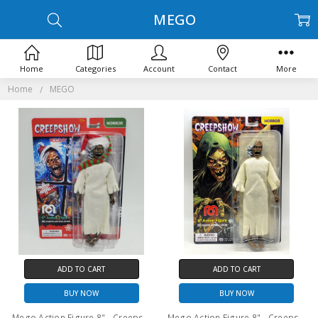
MEGO
Home
Categories
Account
Contact
More
Home
MEGO
ADD TO CART
ADD TO CART
BUY NOW
BUY NOW
Mego Action Figure 8" - Creepshow Christmas Creep
Mego Action Figure 8" - Creepshow TV - Creep