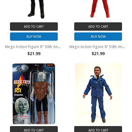
ADD TO CART
ADD TO CART
BUY NOW
BUY NOW
Mego Action Figure 8" 50th Anniversary World's Greatest Superheroes - Nightwing
Mego Action Figure 8" 50th Anniversary World's Greatest Superheroes - Deadman
$21.99
$21.99
ADD TO CART
ADD TO CART