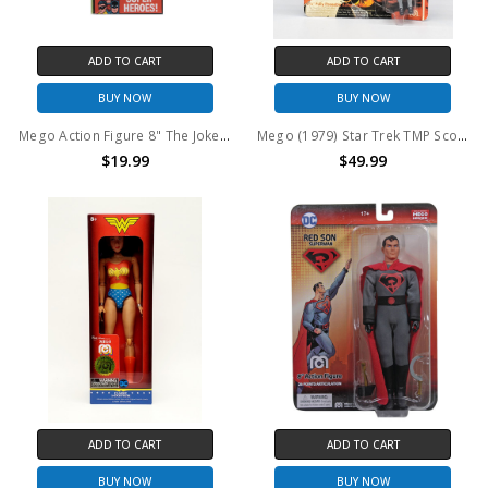
ADD TO CART
ADD TO CART
BUY NOW
BUY NOW
Mego Action Figure 8" The Joker Classic 50th Anniversary
Mego (1979) Star Trek TMP Scotty 3.75" Action Figure
$19.99
$49.99
ADD TO CART
ADD TO CART
BUY NOW
BUY NOW