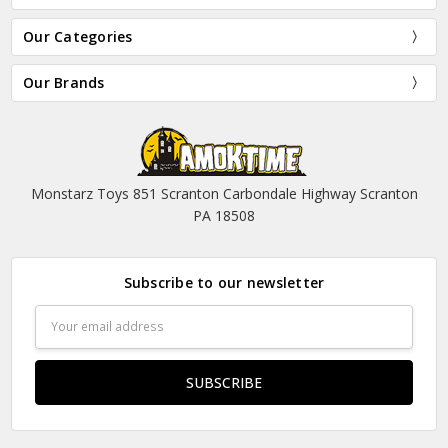
Our Categories
Our Brands
Monstarz Toys 851 Scranton Carbondale Highway Scranton
PA 18508
Subscribe to our newsletter
Email
Address